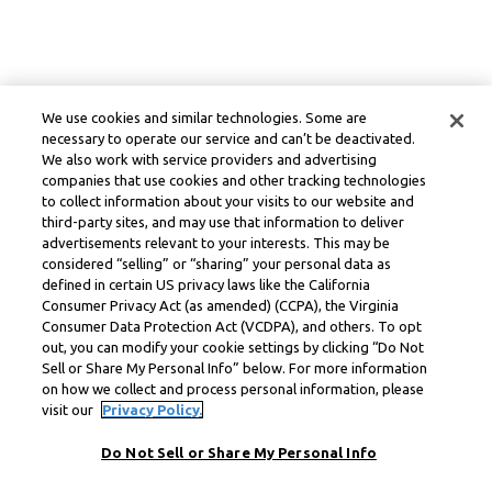
We use cookies and similar technologies. Some are
necessary to operate our service and can’t be deactivated.
We also work with service providers and advertising
companies that use cookies and other tracking technologies
to collect information about your visits to our website and
third-party sites, and may use that information to deliver
advertisements relevant to your interests. This may be
considered “selling” or “sharing” your personal data as
defined in certain US privacy laws like the California
Consumer Privacy Act (as amended) (CCPA), the Virginia
Consumer Data Protection Act (VCDPA), and others. To opt
out, you can modify your cookie settings by clicking “Do Not
Sell or Share My Personal Info” below. For more information
on how we collect and process personal information, please
visit our
Privacy Policy.
Do Not Sell or Share My Personal Info