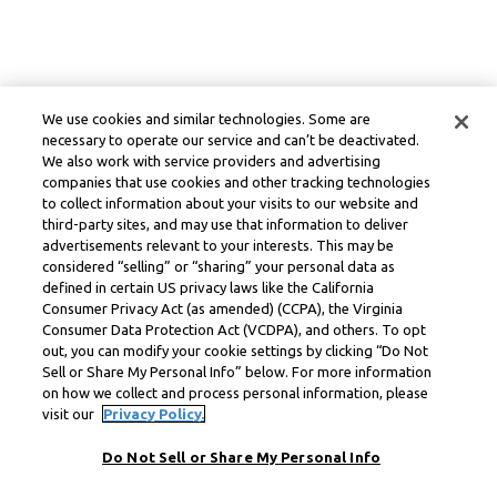
We use cookies and similar technologies. Some are
necessary to operate our service and can’t be deactivated.
We also work with service providers and advertising
companies that use cookies and other tracking technologies
to collect information about your visits to our website and
third-party sites, and may use that information to deliver
advertisements relevant to your interests. This may be
considered “selling” or “sharing” your personal data as
defined in certain US privacy laws like the California
Consumer Privacy Act (as amended) (CCPA), the Virginia
Consumer Data Protection Act (VCDPA), and others. To opt
out, you can modify your cookie settings by clicking “Do Not
Sell or Share My Personal Info” below. For more information
on how we collect and process personal information, please
visit our
Privacy Policy.
Do Not Sell or Share My Personal Info