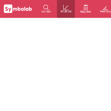
Lời Giải
Vẽ đồ thị
Hình học
Máy tính