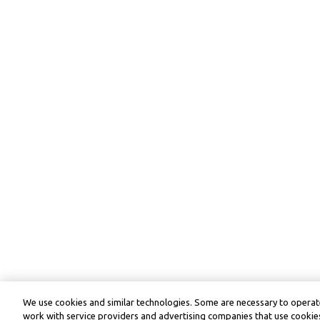
We use cookies and similar technologies. Some are necessary to operate
work with service providers and advertising companies that use cookies