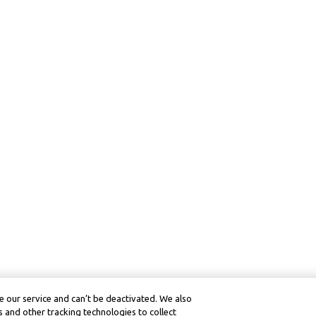
 our service and can’t be deactivated. We also
 and other tracking technologies to collect