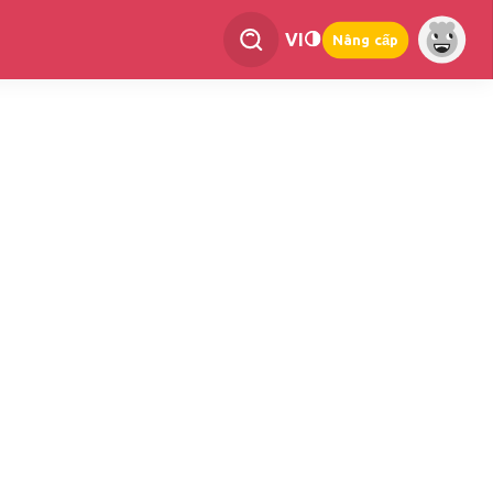
VI
Nâng cấp