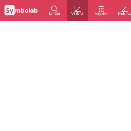
Lời Giải
Vẽ đồ thị
Hình học
Máy tính