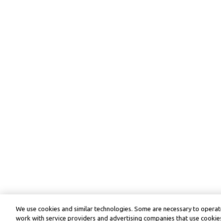
We use cookies and similar technologies. Some are necessary to operate
work with service providers and advertising companies that use cookies