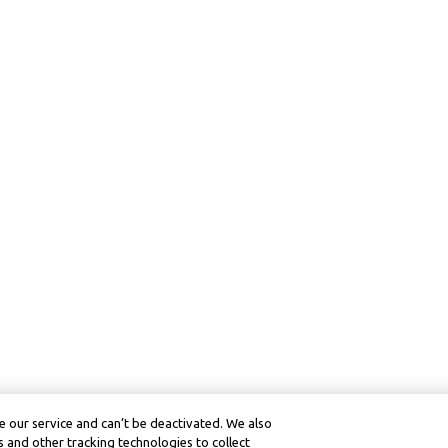
 our service and can’t be deactivated. We also
 and other tracking technologies to collect