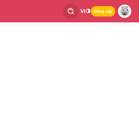
VI
Nâng cấp