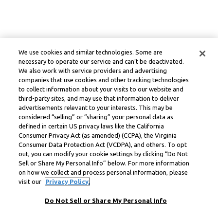
We use cookies and similar technologies. Some are
necessary to operate our service and can’t be deactivated.
We also work with service providers and advertising
companies that use cookies and other tracking technologies
to collect information about your visits to our website and
third-party sites, and may use that information to deliver
advertisements relevant to your interests. This may be
considered “selling” or “sharing” your personal data as
defined in certain US privacy laws like the California
Consumer Privacy Act (as amended) (CCPA), the Virginia
Consumer Data Protection Act (VCDPA), and others. To opt
out, you can modify your cookie settings by clicking “Do Not
Sell or Share My Personal Info” below. For more information
on how we collect and process personal information, please
visit our
Privacy Policy.
Do Not Sell or Share My Personal Info