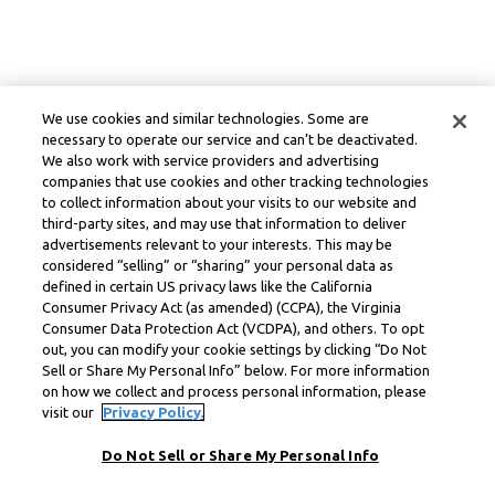
We use cookies and similar technologies. Some are
necessary to operate our service and can’t be deactivated.
We also work with service providers and advertising
companies that use cookies and other tracking technologies
to collect information about your visits to our website and
third-party sites, and may use that information to deliver
advertisements relevant to your interests. This may be
considered “selling” or “sharing” your personal data as
defined in certain US privacy laws like the California
Consumer Privacy Act (as amended) (CCPA), the Virginia
Consumer Data Protection Act (VCDPA), and others. To opt
out, you can modify your cookie settings by clicking “Do Not
Sell or Share My Personal Info” below. For more information
on how we collect and process personal information, please
visit our
Privacy Policy.
Do Not Sell or Share My Personal Info