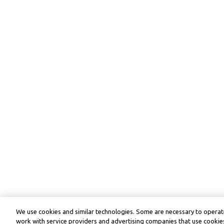
We use cookies and similar technologies. Some are necessary to operate
work with service providers and advertising companies that use cookies