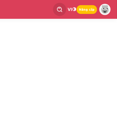
VI
Nâng cấp