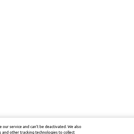
 our service and can’t be deactivated. We also
 and other tracking technologies to collect