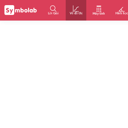
Lời Giải
Vẽ đồ thị
Hình học
Máy tính