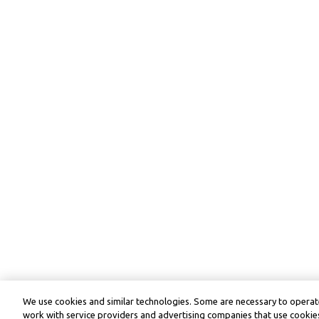
We use cookies and similar technologies. Some are necessary to operate
work with service providers and advertising companies that use cookies