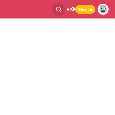
VI
Nâng cấp