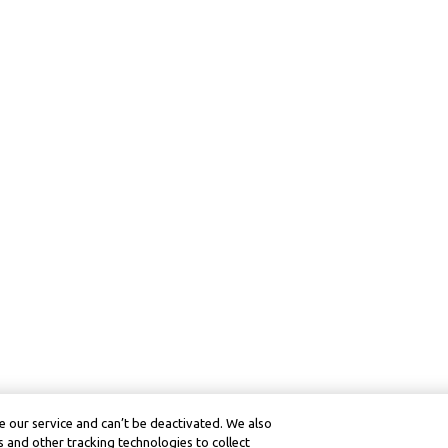
 our service and can’t be deactivated. We also
 and other tracking technologies to collect