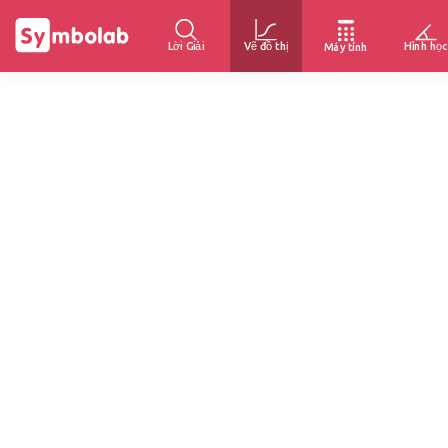
Lời Giải
Vẽ đồ thị
Hình học
Máy tính