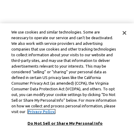
We use cookies and similar technologies. Some are
necessary to operate our service and can’t be deactivated.
We also work with service providers and advertising
companies that use cookies and other tracking technologies
to collect information about your visits to our website and
third-party sites, and may use that information to deliver
advertisements relevant to your interests. This may be
considered “selling” or “sharing” your personal data as
defined in certain US privacy laws like the California
Consumer Privacy Act (as amended) (CCPA), the Virginia
Consumer Data Protection Act (VCDPA), and others. To opt
out, you can modify your cookie settings by clicking “Do Not
Sell or Share My Personal Info” below. For more information
on how we collect and process personal information, please
visit our
Privacy Policy.
Do Not Sell or Share My Personal Info