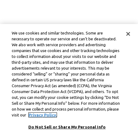
We use cookies and similar technologies. Some are
necessary to operate our service and can’t be deactivated.
We also work with service providers and advertising
companies that use cookies and other tracking technologies
to collect information about your visits to our website and
third-party sites, and may use that information to deliver
advertisements relevant to your interests. This may be
considered “selling” or “sharing” your personal data as
defined in certain US privacy laws like the California
Consumer Privacy Act (as amended) (CCPA), the Virginia
Consumer Data Protection Act (VCDPA), and others. To opt
out, you can modify your cookie settings by clicking “Do Not
Sell or Share My Personal Info” below. For more information
on how we collect and process personal information, please
visit our
Privacy Policy.
Do Not Sell or Share My Personal Info