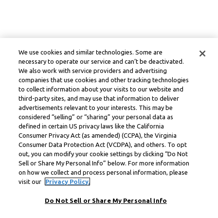
We use cookies and similar technologies. Some are
necessary to operate our service and can’t be deactivated.
We also work with service providers and advertising
companies that use cookies and other tracking technologies
to collect information about your visits to our website and
third-party sites, and may use that information to deliver
advertisements relevant to your interests. This may be
considered “selling” or “sharing” your personal data as
defined in certain US privacy laws like the California
Consumer Privacy Act (as amended) (CCPA), the Virginia
Consumer Data Protection Act (VCDPA), and others. To opt
out, you can modify your cookie settings by clicking “Do Not
Sell or Share My Personal Info” below. For more information
on how we collect and process personal information, please
visit our
Privacy Policy.
Do Not Sell or Share My Personal Info