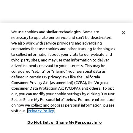
We use cookies and similar technologies. Some are
necessary to operate our service and can’t be deactivated.
We also work with service providers and advertising
companies that use cookies and other tracking technologies
to collect information about your visits to our website and
third-party sites, and may use that information to deliver
advertisements relevant to your interests. This may be
considered “selling” or “sharing” your personal data as
defined in certain US privacy laws like the California
Consumer Privacy Act (as amended) (CCPA), the Virginia
Consumer Data Protection Act (VCDPA), and others. To opt
out, you can modify your cookie settings by clicking “Do Not
Sell or Share My Personal Info” below. For more information
on how we collect and process personal information, please
visit our
Privacy Policy.
Do Not Sell or Share My Personal Info