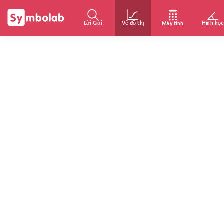
Lời Giải
Vẽ đồ thị
Hình học
Máy tính