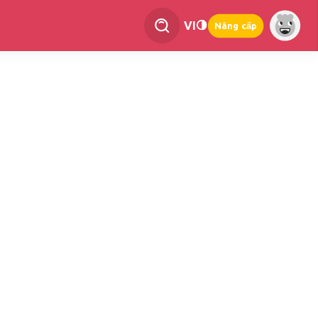
VI
Nâng cấp