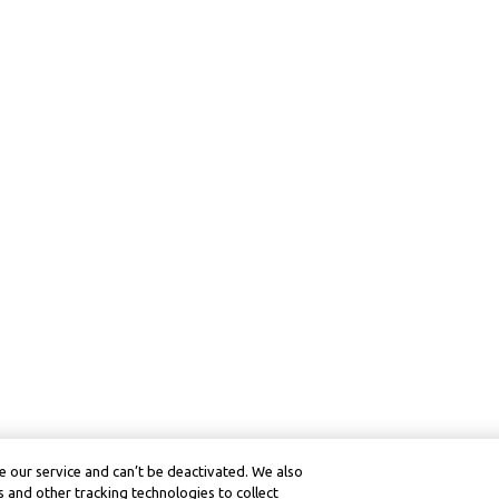
 our service and can’t be deactivated. We also
 and other tracking technologies to collect