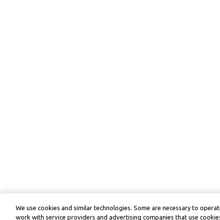
We use cookies and similar technologies. Some are necessary to operate
work with service providers and advertising companies that use cookies