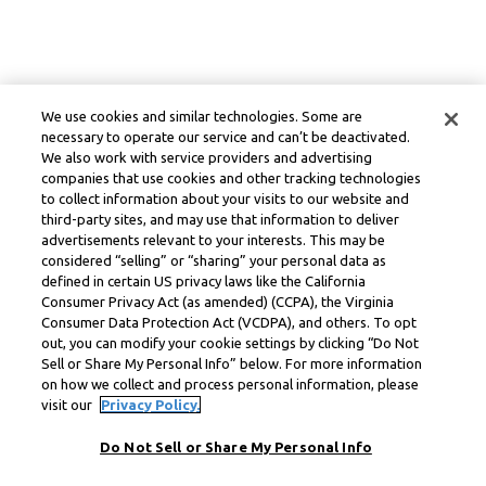
We use cookies and similar technologies. Some are
necessary to operate our service and can’t be deactivated.
We also work with service providers and advertising
companies that use cookies and other tracking technologies
to collect information about your visits to our website and
third-party sites, and may use that information to deliver
advertisements relevant to your interests. This may be
considered “selling” or “sharing” your personal data as
defined in certain US privacy laws like the California
Consumer Privacy Act (as amended) (CCPA), the Virginia
Consumer Data Protection Act (VCDPA), and others. To opt
out, you can modify your cookie settings by clicking “Do Not
Sell or Share My Personal Info” below. For more information
on how we collect and process personal information, please
visit our
Privacy Policy.
Do Not Sell or Share My Personal Info