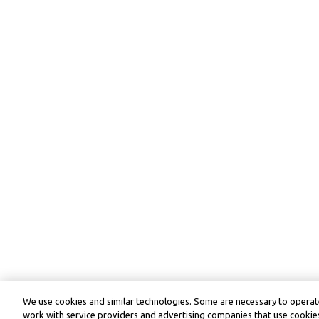
We use cookies and similar technologies. Some are necessary to operate
work with service providers and advertising companies that use cookies