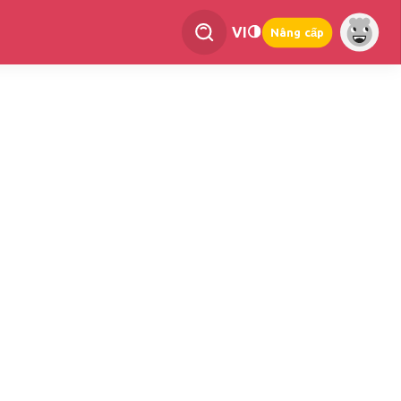
VI
Nâng cấp