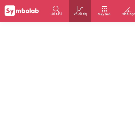
Lời Giải
Vẽ đồ thị
Hình học
Máy tính