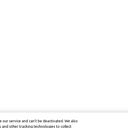
 our service and can’t be deactivated. We also
 and other tracking technologies to collect