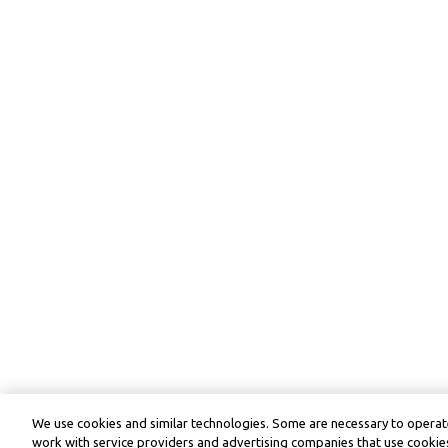
We use cookies and similar technologies. Some are necessary to operate
work with service providers and advertising companies that use cookies