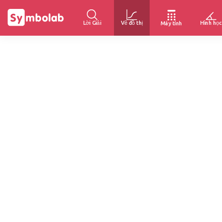
Lời Giải
Vẽ đồ thị
Hình học
Máy tính