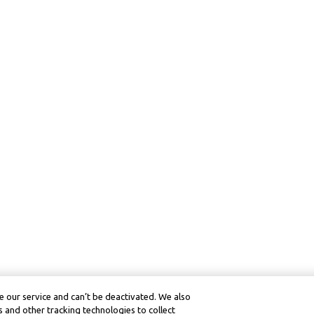
 our service and can’t be deactivated. We also
 and other tracking technologies to collect