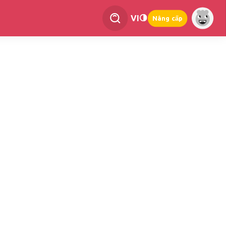
VI
Nâng cấp