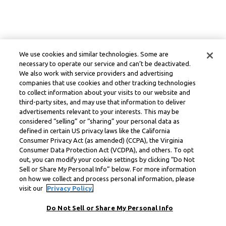
We use cookies and similar technologies. Some are
necessary to operate our service and can’t be deactivated.
We also work with service providers and advertising
companies that use cookies and other tracking technologies
to collect information about your visits to our website and
third-party sites, and may use that information to deliver
advertisements relevant to your interests. This may be
considered “selling” or “sharing” your personal data as
defined in certain US privacy laws like the California
Consumer Privacy Act (as amended) (CCPA), the Virginia
Consumer Data Protection Act (VCDPA), and others. To opt
out, you can modify your cookie settings by clicking “Do Not
Sell or Share My Personal Info” below. For more information
on how we collect and process personal information, please
visit our
Privacy Policy.
Do Not Sell or Share My Personal Info