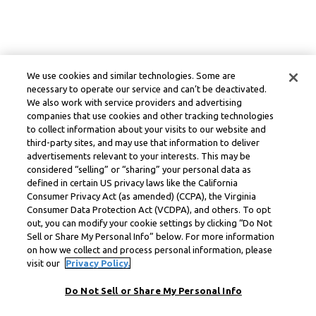
We use cookies and similar technologies. Some are
necessary to operate our service and can’t be deactivated.
We also work with service providers and advertising
companies that use cookies and other tracking technologies
to collect information about your visits to our website and
third-party sites, and may use that information to deliver
advertisements relevant to your interests. This may be
considered “selling” or “sharing” your personal data as
defined in certain US privacy laws like the California
Consumer Privacy Act (as amended) (CCPA), the Virginia
Consumer Data Protection Act (VCDPA), and others. To opt
out, you can modify your cookie settings by clicking “Do Not
Sell or Share My Personal Info” below. For more information
on how we collect and process personal information, please
visit our
Privacy Policy.
Do Not Sell or Share My Personal Info