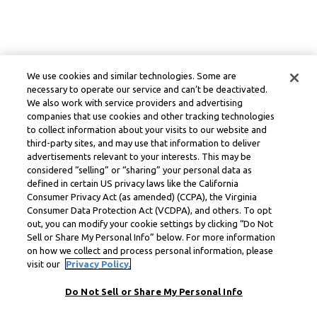
We use cookies and similar technologies. Some are
necessary to operate our service and can’t be deactivated.
We also work with service providers and advertising
companies that use cookies and other tracking technologies
to collect information about your visits to our website and
third-party sites, and may use that information to deliver
advertisements relevant to your interests. This may be
considered “selling” or “sharing” your personal data as
defined in certain US privacy laws like the California
Consumer Privacy Act (as amended) (CCPA), the Virginia
Consumer Data Protection Act (VCDPA), and others. To opt
out, you can modify your cookie settings by clicking “Do Not
Sell or Share My Personal Info” below. For more information
on how we collect and process personal information, please
visit our
Privacy Policy.
Do Not Sell or Share My Personal Info