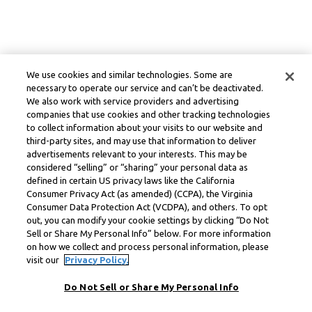
We use cookies and similar technologies. Some are
necessary to operate our service and can’t be deactivated.
We also work with service providers and advertising
companies that use cookies and other tracking technologies
to collect information about your visits to our website and
third-party sites, and may use that information to deliver
advertisements relevant to your interests. This may be
considered “selling” or “sharing” your personal data as
defined in certain US privacy laws like the California
Consumer Privacy Act (as amended) (CCPA), the Virginia
Consumer Data Protection Act (VCDPA), and others. To opt
out, you can modify your cookie settings by clicking “Do Not
Sell or Share My Personal Info” below. For more information
on how we collect and process personal information, please
visit our
Privacy Policy.
Do Not Sell or Share My Personal Info