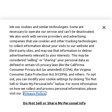
We use cookies and similar technologies. Some are
necessary to operate our service and can’t be deactivated.
We also work with service providers and advertising
companies that use cookies and other tracking technologies
to collect information about your visits to our website and
third-party sites, and may use that information to deliver
advertisements relevant to your interests. This may be
considered “selling” or “sharing” your personal data as
defined in certain US privacy laws like the California
Consumer Privacy Act (as amended) (CCPA), the Virginia
Consumer Data Protection Act (VCDPA), and others. To opt
out, you can modify your cookie settings by clicking “Do Not
Sell or Share My Personal Info” below. For more information
on how we collect and process personal information, please
visit our
Privacy Policy.
Do Not Sell or Share My Personal Info