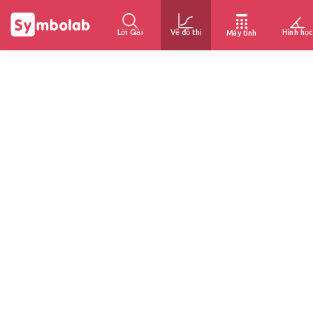
Lời Giải
Vẽ đồ thị
Hình học
Máy tính