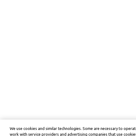
We use cookies and similar technologies. Some are necessary to operate
work with service providers and advertising companies that use cookies