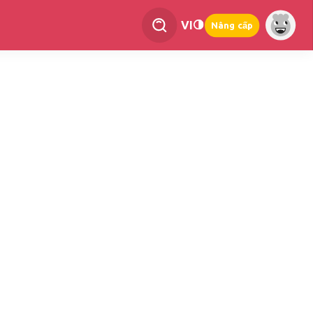
VI
Nâng cấp