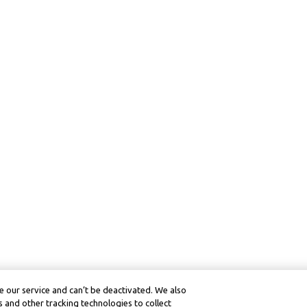
 our service and can’t be deactivated. We also
 and other tracking technologies to collect