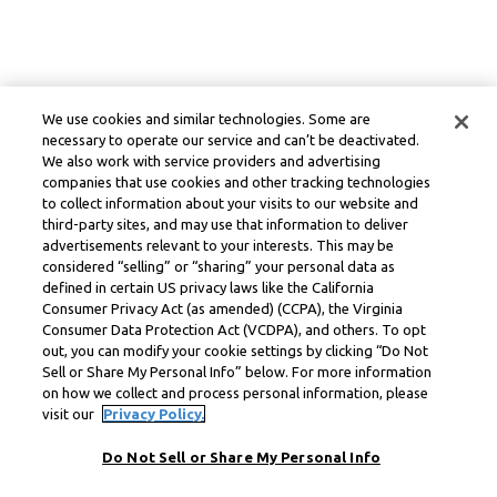
We use cookies and similar technologies. Some are
necessary to operate our service and can’t be deactivated.
We also work with service providers and advertising
companies that use cookies and other tracking technologies
to collect information about your visits to our website and
third-party sites, and may use that information to deliver
advertisements relevant to your interests. This may be
considered “selling” or “sharing” your personal data as
defined in certain US privacy laws like the California
Consumer Privacy Act (as amended) (CCPA), the Virginia
Consumer Data Protection Act (VCDPA), and others. To opt
out, you can modify your cookie settings by clicking “Do Not
Sell or Share My Personal Info” below. For more information
on how we collect and process personal information, please
visit our
Privacy Policy.
Do Not Sell or Share My Personal Info