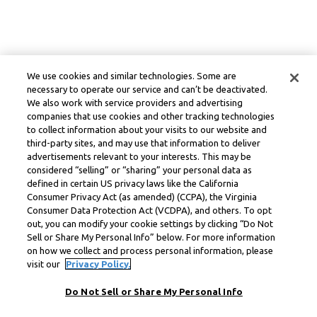
We use cookies and similar technologies. Some are
necessary to operate our service and can’t be deactivated.
We also work with service providers and advertising
companies that use cookies and other tracking technologies
to collect information about your visits to our website and
third-party sites, and may use that information to deliver
advertisements relevant to your interests. This may be
considered “selling” or “sharing” your personal data as
defined in certain US privacy laws like the California
Consumer Privacy Act (as amended) (CCPA), the Virginia
Consumer Data Protection Act (VCDPA), and others. To opt
out, you can modify your cookie settings by clicking “Do Not
Sell or Share My Personal Info” below. For more information
on how we collect and process personal information, please
visit our
Privacy Policy.
Do Not Sell or Share My Personal Info