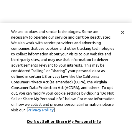
We use cookies and similar technologies. Some are
necessary to operate our service and can’t be deactivated.
We also work with service providers and advertising
companies that use cookies and other tracking technologies
to collect information about your visits to our website and
third-party sites, and may use that information to deliver
advertisements relevant to your interests. This may be
considered “selling” or “sharing” your personal data as
defined in certain US privacy laws like the California
Consumer Privacy Act (as amended) (CCPA), the Virginia
Consumer Data Protection Act (VCDPA), and others. To opt
out, you can modify your cookie settings by clicking “Do Not
Sell or Share My Personal Info” below. For more information
on how we collect and process personal information, please
visit our
Privacy Policy.
Do Not Sell or Share My Personal Info