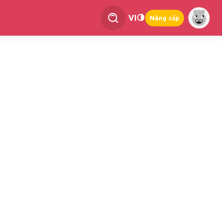
VI
Nâng cấp