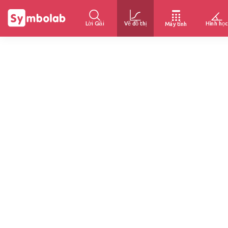
Lời Giải
Vẽ đồ thị
Hình học
Máy tính