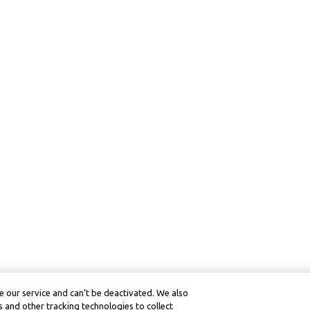
 our service and can’t be deactivated. We also
 and other tracking technologies to collect