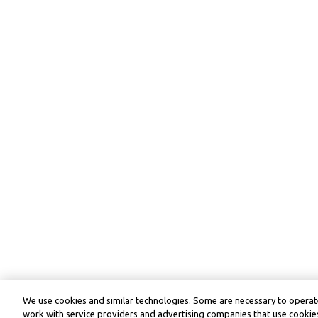
We use cookies and similar technologies. Some are necessary to operate
work with service providers and advertising companies that use cookies