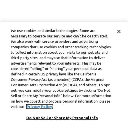
We use cookies and similar technologies. Some are
necessary to operate our service and can’t be deactivated.
We also work with service providers and advertising
companies that use cookies and other tracking technologies
to collect information about your visits to our website and
third-party sites, and may use that information to deliver
advertisements relevant to your interests. This may be
considered “selling” or “sharing” your personal data as
defined in certain US privacy laws like the California
Consumer Privacy Act (as amended) (CCPA), the Virginia
Consumer Data Protection Act (VCDPA), and others. To opt
out, you can modify your cookie settings by clicking “Do Not
Sell or Share My Personal Info” below. For more information
on how we collect and process personal information, please
visit our
Privacy Policy.
Do Not Sell or Share My Personal Info